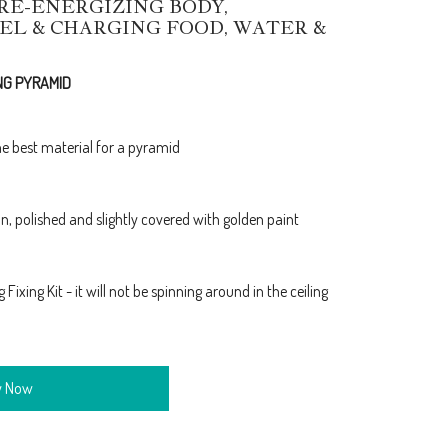
/RE-ENERGIZING BODY,
EL & CHARGING FOOD, WATER &
NG PYRAMID
e best material for a pyramid
, polished and slightly covered with golden paint
ixing Kit - it will not be spinning around in the ceiling
y Now