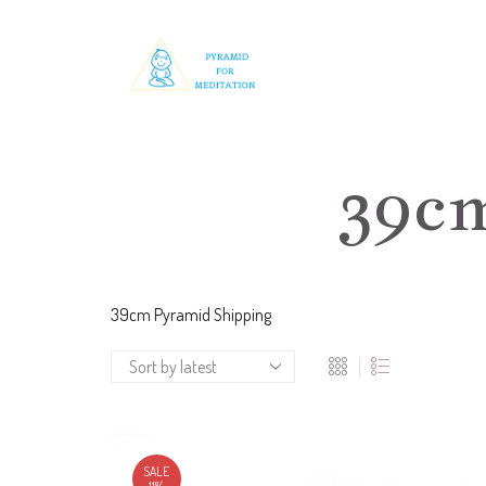
39c
39cm Pyramid Shipping
SALE