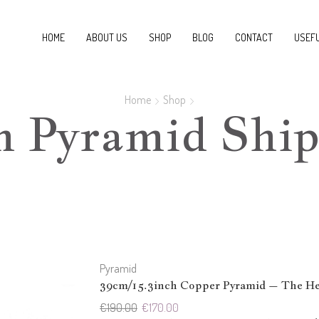
HOME
ABOUT US
SHOP
BLOG
CONTACT
USEFU
Home
Shop
m Pyramid Ship
Pyramid
39cm/15.3inch Copper Pyramid – The Hea
Original
Current
€
190.00
€
170.00