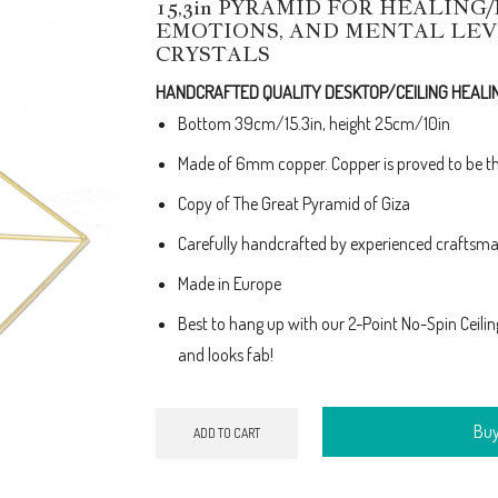
15,3in PYRAMID FOR HEALING
price
price
EMOTIONS, AND MENTAL LEV
was:
is:
CRYSTALS
€190.00.
€170.00.
HANDCRAFTED QUALITY DESKTOP/CEILING HEALI
Bottom 39cm/15.3in, height 25cm/10in
Made of 6mm copper. Copper is proved to be th
Copy of The Great Pyramid of Giza
Carefully handcrafted by experienced craftsman
Made in Europe
Best to hang up with our 2-Point No-Spin Ceiling F
and looks fab!
Bu
ADD TO CART