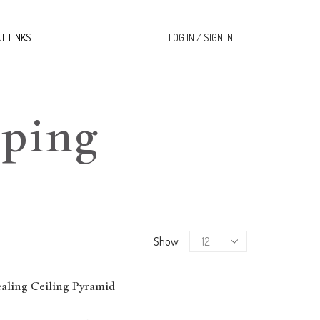
L LINKS
LOG IN / SIGN IN
ping
Products
Show
per
page
ling Ceiling Pyramid