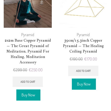
Pyramid
Pyramid
2x2m Base Copper Pyramid
39cm/15.3inch Copper
– The Great Pyramid of
Pyramid – The Healing
Meditation, Pyramid For
Ceiling Pyramid
Healing, Meditation
Original
Current
€
190.00
€
170.00
Accessory
price
price
Original
Current
€
299.00
€
250.00
was:
is:
ADD TO CART
price
price
€190.00.
€170.00.
was:
is:
ADD TO CART
Buy Now
€299.00.
€250.00.
Buy Now