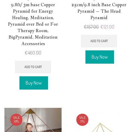
9,8ft/ 3m base Copper
25cm/9.8 inch Base Copper
Pyramid for Energy
Pyramid – The Head
Healing, Meditation,
Pyramid
Pyramid over Bed or For
Original
Current
€
157.00
€
121.00
Therapy Room,
price
price
BigPyramid, Meditation
was:
is:
ADD TO CART
Accessories
€157.00.
€121.00.
€
460.00
Buy Now
ADD TO CART
Buy Now
SALE
SALE
16%
11%