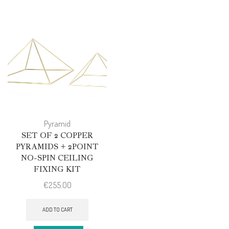
Pyramid
SET OF 2 COPPER
PYRAMIDS + 2POINT
NO-SPIN CEILING
FIXING KIT
€
255.00
ADD TO CART