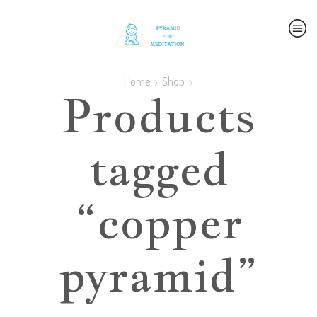
Home
Shop
Products
tagged
“copper
pyramid”