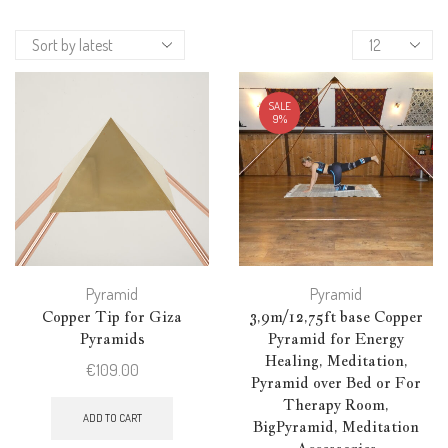
Products
per
page
SALE
9%
Pyramid
Pyramid
Copper Tip for Giza
3,9m/12,75ft base Copper
Pyramids
Pyramid for Energy
Healing, Meditation,
€
109.00
Pyramid over Bed or For
Therapy Room,
ADD TO CART
BigPyramid, Meditation